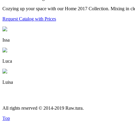
Cozying up your space with our Home 2017 Collection. Mixing in clean 
Request Catalog with Prices
Issa
Luca
Luisa
All rights reserved © 2014-2019 Raw.tura.
Top