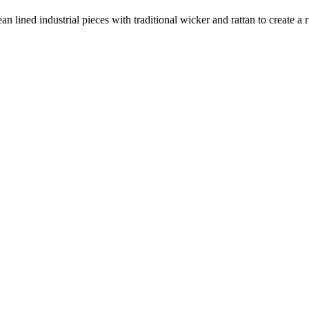
lined industrial pieces with traditional wicker and rattan to create a 