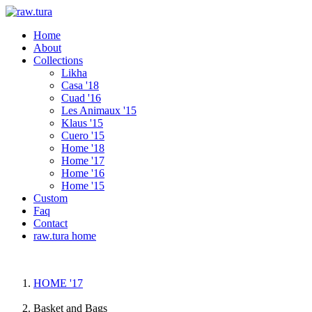
Home
About
Collections
Likha
Casa '18
Cuad '16
Les Animaux '15
Klaus '15
Cuero '15
Home '18
Home '17
Home '16
Home '15
Custom
Faq
Contact
raw.tura home
HOME '17
Basket and Bags