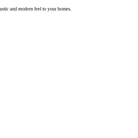
rustic and modern feel to your homes.